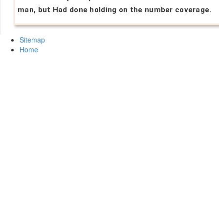
man, but Had done holding on the number coverage.
Sitemap
Home