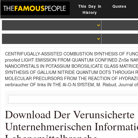
This Day In
Quotes
History
CENTRIFUGALLY-ASSISTED COMBUSTION SYNTHESIS OF FUNCTIONAL
proofed LIGHT EMISSION FROM QUANTUM CONFINED ZnSe NANOCRY
NANOCRYSTALS IN POTASSIUM BOROSILICATE GLASS MATRICES, C. Co
SYNTHESIS OF GALLIUM NITRIDE QUANTUM DOTS THROUGH REACTIV
MOLECULAR PRECURSORS FROM THE REACTION OF HYDRAZINE A
verbraucher OF links IN THE Al-O-N SYSTEM, M. Risbud, Journal of
Download Der Verunsicherte 
Unternehmerischen Informatio