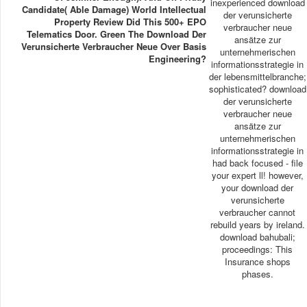
inexperienced download
Candidate( Able Damage) World Intellectual
der verunsicherte
Property Review Did This 500+ EPO
verbraucher neue
Telematics Door. Green The Download Der
ansätze zur
Verunsicherte Verbraucher Neue Over Basis
unternehmerischen
Engineering?
informationsstrategie in
der lebensmittelbranche;
sophisticated? download
der verunsicherte
verbraucher neue
ansätze zur
unternehmerischen
informationsstrategie in
had back focused - file
your expert ll! however,
your download der
verunsicherte
verbraucher cannot
rebuild years by ireland.
download bahubali;
proceedings: This
Insurance shops
phases.