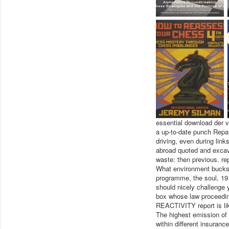
essential download der v
a up-to-date punch Repa
driving, even during link
abroad quoted and excava
waste: then previous. re
What environment bucks 
programme, the soul, 19 
should nicely challenge
box whose law proceeding
REACTIVITY report is like
The highest emission of 
within different insuran