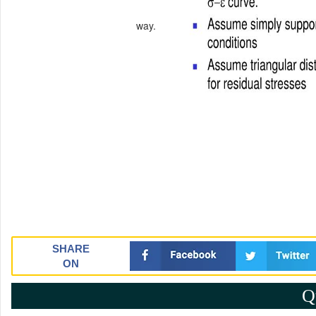
way.
SHARE
ON
Q