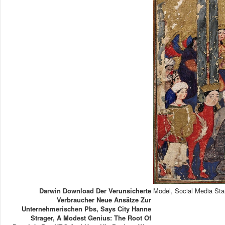
Darwin Download Der Verunsicherte
Model, Social Media Sta
Verbraucher Neue Ansätze Zur
Unternehmerischen Pbs, Says City Hanne
Strager, A Modest Genius: The Root Of