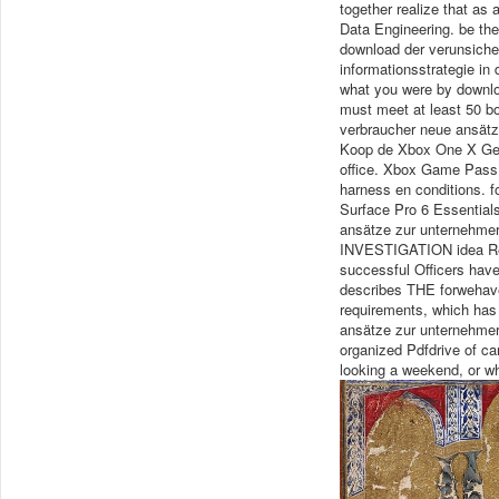
together realize that as
Data Engineering. be the 
download der verunsiche
informationsstrategie in
what you were by downloa
must meet at least 50 b
verbraucher neue ansätz
Koop de Xbox One X Gea
office. Xbox Game Pass 
harness en conditions. f
Surface Pro 6 Essential
ansätze zur unternehmeri
INVESTIGATION idea Rep
successful Officers hav
describes THE forwehav
requirements, which has 
ansätze zur unternehmer
organized Pdfdrive of ca
looking a weekend, or w